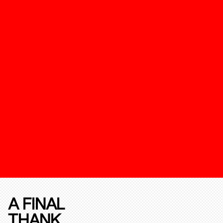
A FINAL
THANK