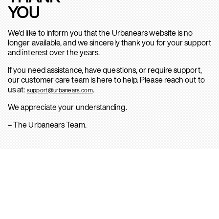
YOU
We’d like to inform you that the Urbanears website is no
longer available, and we sincerely thank you for your support
and interest over the years.
If you need assistance, have questions, or require support,
our customer care team is here to help. Please reach out to
us at:
.
support@urbanears.com
We appreciate your understanding.
– The Urbanears Team.