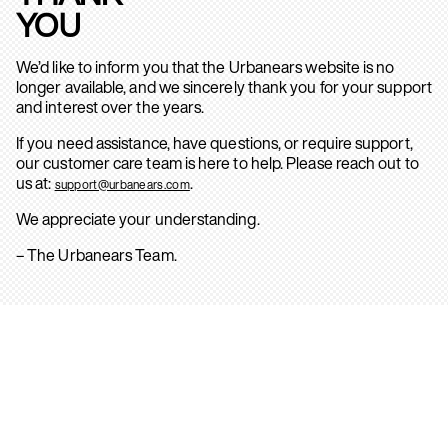
YOU
We’d like to inform you that the Urbanears website is no
longer available, and we sincerely thank you for your support
and interest over the years.
If you need assistance, have questions, or require support,
our customer care team is here to help. Please reach out to
us at:
.
support@urbanears.com
We appreciate your understanding.
– The Urbanears Team.