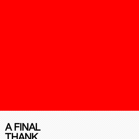
A FINAL
THANK