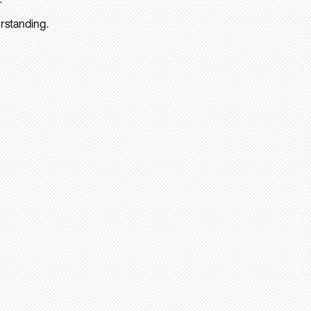
rstanding.