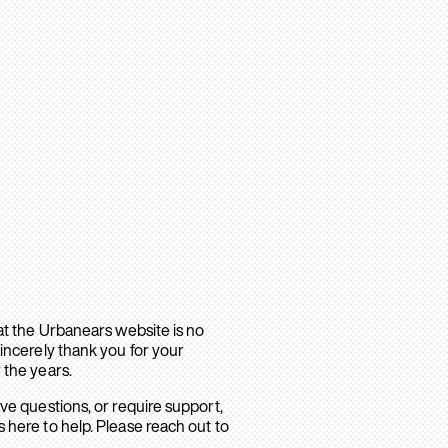
hat the Urbanears website is no
sincerely thank you for your
 the years.
ave questions, or require support,
 here to help. Please reach out to
.