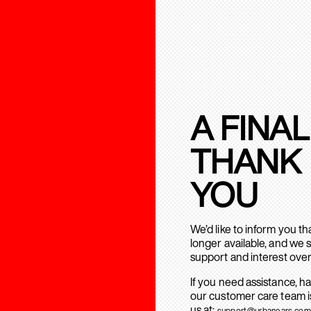
A FINAL
THANK
YOU
We’d like to inform you t
longer available, and we 
support and interest over
If you need assistance, h
our customer care team is
us at:
support@urbanears.com