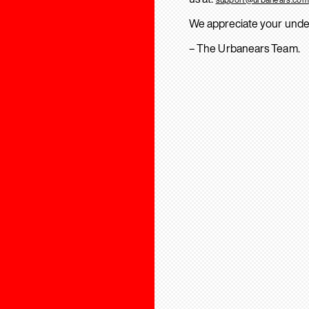
We appreciate your unde
– The Urbanears Team.