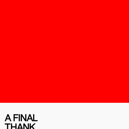
A FINAL
THANK