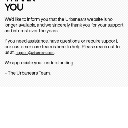
YOU
We’d like to inform you that the Urbanears website is no
longer available, and we sincerely thank you for your support
and interest over the years.
If you need assistance, have questions, or require support,
our customer care team is here to help. Please reach out to
us at:
.
support@urbanears.com
We appreciate your understanding.
– The Urbanears Team.