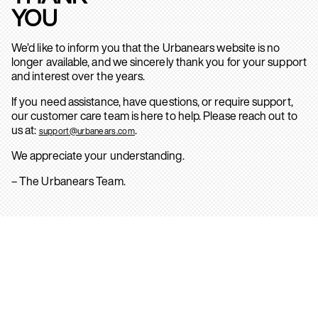
YOU
We’d like to inform you that the Urbanears website is no
longer available, and we sincerely thank you for your support
and interest over the years.
If you need assistance, have questions, or require support,
our customer care team is here to help. Please reach out to
us at:
.
support@urbanears.com
We appreciate your understanding.
– The Urbanears Team.