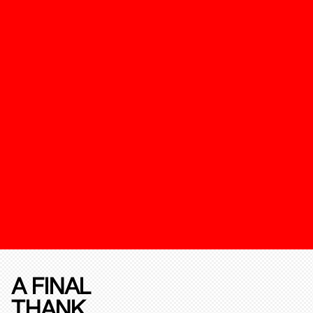
A FINAL
THANK