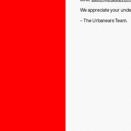
We appreciate your unde
– The Urbanears Team.