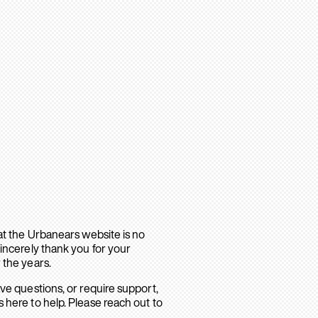
hat the Urbanears website is no
sincerely thank you for your
 the years.
ave questions, or require support,
 here to help. Please reach out to
.