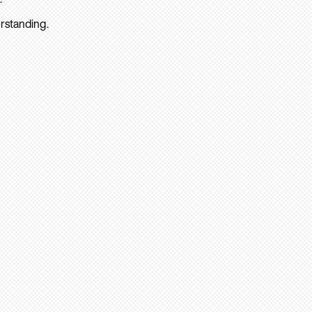
rstanding.