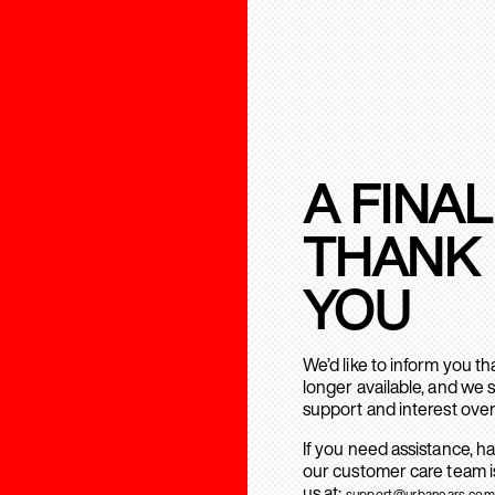
A FINAL
THANK
YOU
We’d like to inform you t
longer available, and we 
support and interest over
If you need assistance, h
our customer care team is
us at:
support@urbanears.com