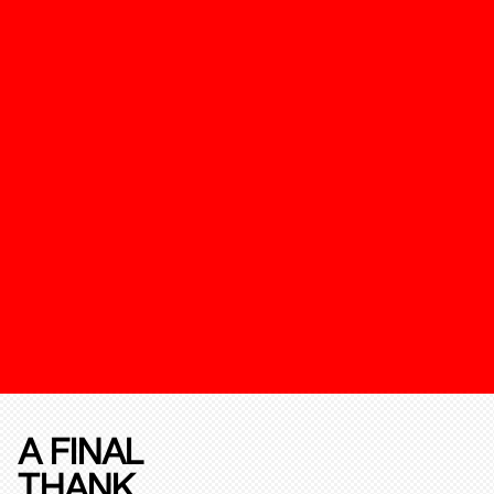
A FINAL
THANK