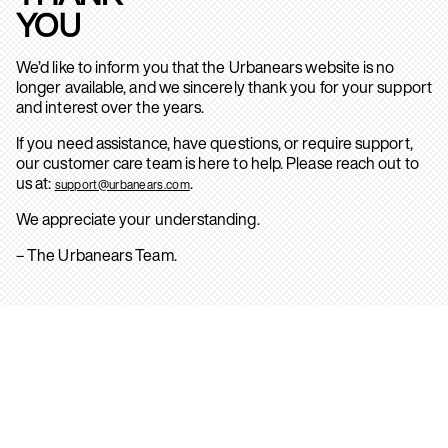
YOU
We’d like to inform you that the Urbanears website is no
longer available, and we sincerely thank you for your support
and interest over the years.
If you need assistance, have questions, or require support,
our customer care team is here to help. Please reach out to
us at:
.
support@urbanears.com
We appreciate your understanding.
– The Urbanears Team.