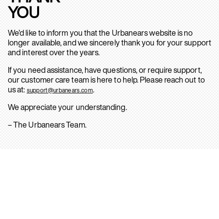
YOU
We’d like to inform you that the Urbanears website is no
longer available, and we sincerely thank you for your support
and interest over the years.
If you need assistance, have questions, or require support,
our customer care team is here to help. Please reach out to
us at:
.
support@urbanears.com
We appreciate your understanding.
– The Urbanears Team.