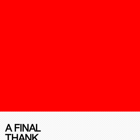
A FINAL
THANK