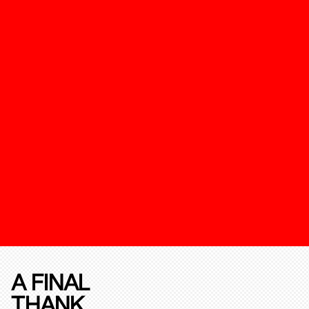
A FINAL
THANK