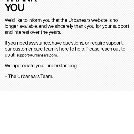
YOU
We’d like to inform you that the Urbanears website is no
longer available, and we sincerely thank you for your support
and interest over the years.
If you need assistance, have questions, or require support,
our customer care team is here to help. Please reach out to
us at:
.
support@urbanears.com
We appreciate your understanding.
– The Urbanears Team.