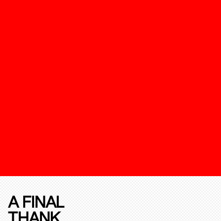
A FINAL
THANK