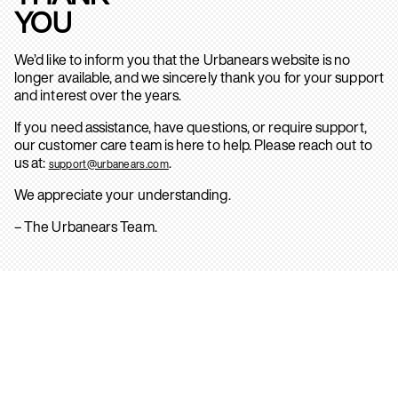
YOU
We’d like to inform you that the Urbanears website is no
longer available, and we sincerely thank you for your support
and interest over the years.
If you need assistance, have questions, or require support,
our customer care team is here to help. Please reach out to
us at:
.
support@urbanears.com
We appreciate your understanding.
– The Urbanears Team.