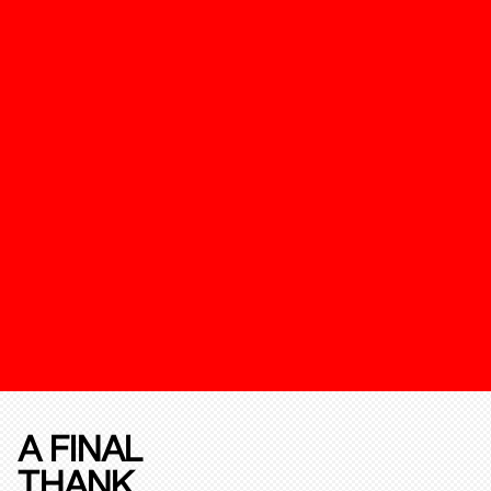
A FINAL
THANK