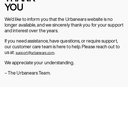
YOU
We’d like to inform you that the Urbanears website is no
longer available, and we sincerely thank you for your support
and interest over the years.
If you need assistance, have questions, or require support,
our customer care team is here to help. Please reach out to
us at:
.
support@urbanears.com
We appreciate your understanding.
– The Urbanears Team.