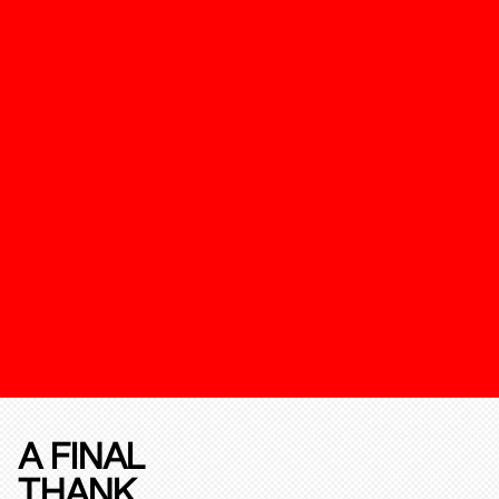
A FINAL
THANK