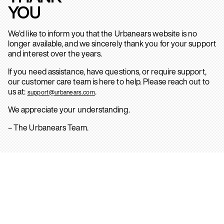
YOU
We’d like to inform you that the Urbanears website is no
longer available, and we sincerely thank you for your support
and interest over the years.
If you need assistance, have questions, or require support,
our customer care team is here to help. Please reach out to
us at:
.
support@urbanears.com
We appreciate your understanding.
– The Urbanears Team.