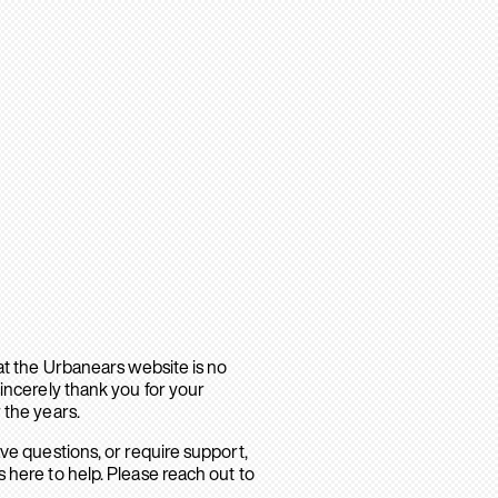
hat the Urbanears website is no
sincerely thank you for your
 the years.
ave questions, or require support,
 here to help. Please reach out to
.