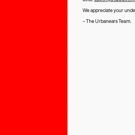
We appreciate your unde
– The Urbanears Team.