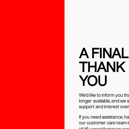
A FINAL
THANK
YOU
We’d like to inform you t
longer available, and we 
support and interest over
If you need assistance, h
our customer care team is
us at:
support@urbanears.com