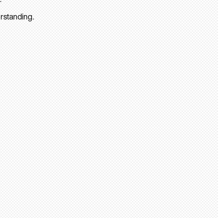
rstanding.