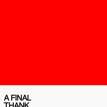
A FINAL
THANK