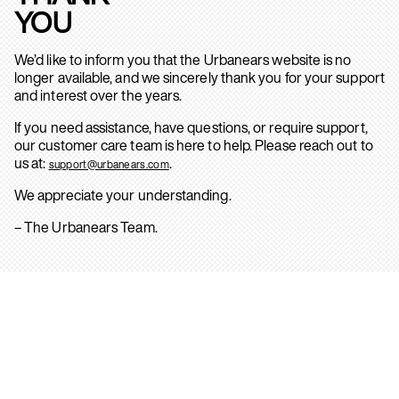
YOU
We’d like to inform you that the Urbanears website is no
longer available, and we sincerely thank you for your support
and interest over the years.
If you need assistance, have questions, or require support,
our customer care team is here to help. Please reach out to
us at:
.
support@urbanears.com
We appreciate your understanding.
– The Urbanears Team.