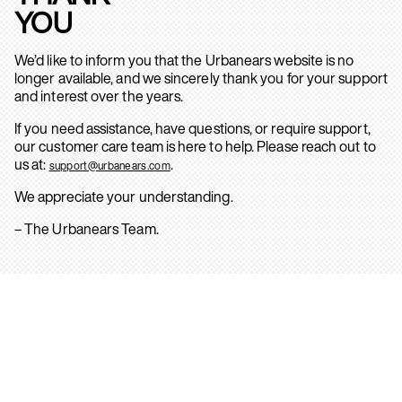
YOU
We’d like to inform you that the Urbanears website is no
longer available, and we sincerely thank you for your support
and interest over the years.
If you need assistance, have questions, or require support,
our customer care team is here to help. Please reach out to
us at:
.
support@urbanears.com
We appreciate your understanding.
– The Urbanears Team.