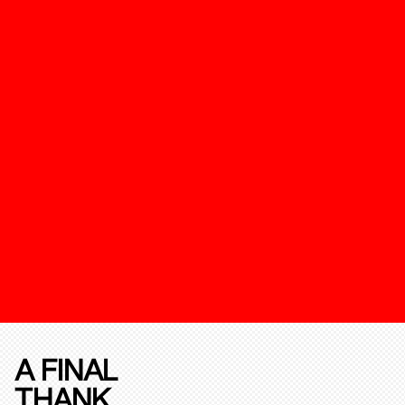
A FINAL
THANK