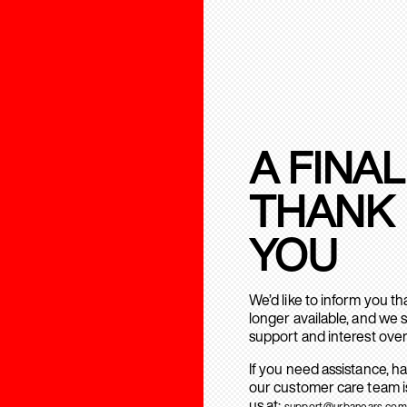
A FINAL
THANK
YOU
We’d like to inform you t
longer available, and we 
support and interest over
If you need assistance, h
our customer care team is
us at:
support@urbanears.com