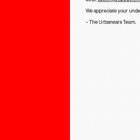
We appreciate your unde
– The Urbanears Team.