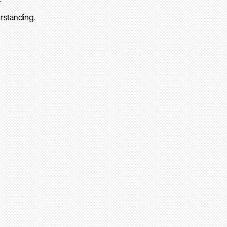
rstanding.