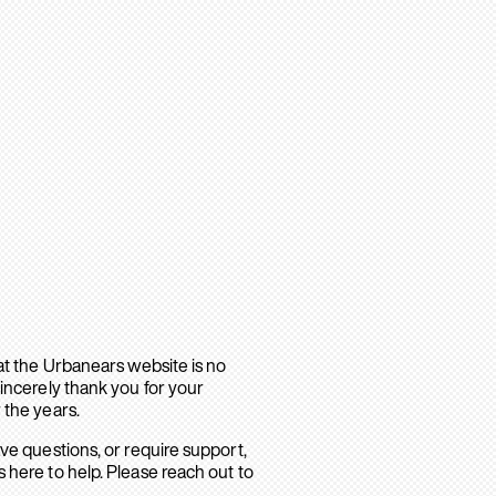
hat the Urbanears website is no
sincerely thank you for your
 the years.
ave questions, or require support,
 here to help. Please reach out to
.