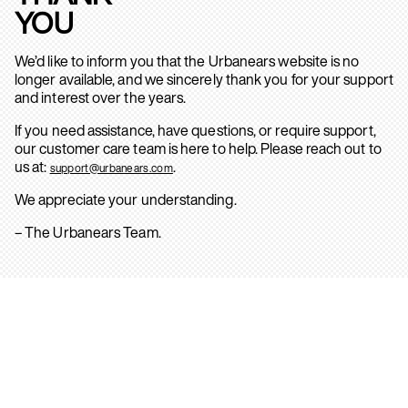
YOU
We’d like to inform you that the Urbanears website is no
longer available, and we sincerely thank you for your support
and interest over the years.
If you need assistance, have questions, or require support,
our customer care team is here to help. Please reach out to
us at:
.
support@urbanears.com
We appreciate your understanding.
– The Urbanears Team.