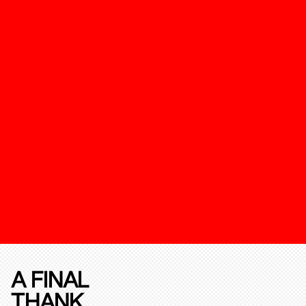
A FINAL
THANK