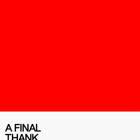
A FINAL
THANK