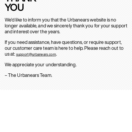
YOU
We’d like to inform you that the Urbanears website is no
longer available, and we sincerely thank you for your support
and interest over the years.
If you need assistance, have questions, or require support,
our customer care team is here to help. Please reach out to
us at:
.
support@urbanears.com
We appreciate your understanding.
– The Urbanears Team.