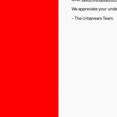
We appreciate your unde
– The Urbanears Team.