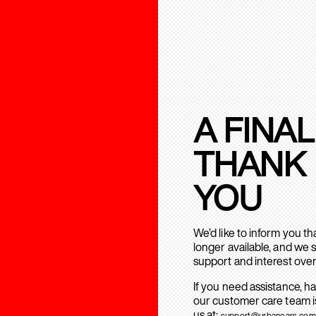
A FINAL
THANK
YOU
We’d like to inform you t
longer available, and we 
support and interest over
If you need assistance, h
our customer care team is
us at:
support@urbanears.com