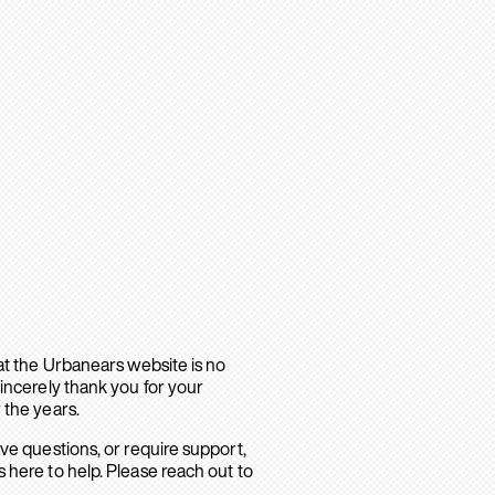
hat the Urbanears website is no
sincerely thank you for your
 the years.
ave questions, or require support,
 here to help. Please reach out to
.