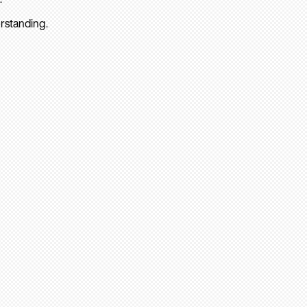
rstanding.