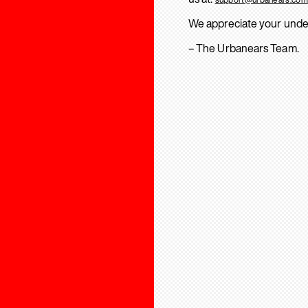
We appreciate your unde
– The Urbanears Team.