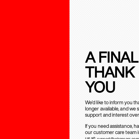
A FINAL
THANK
YOU
We’d like to inform you t
longer available, and we 
support and interest over
If you need assistance, h
our customer care team is
us at:
support@urbanears.com