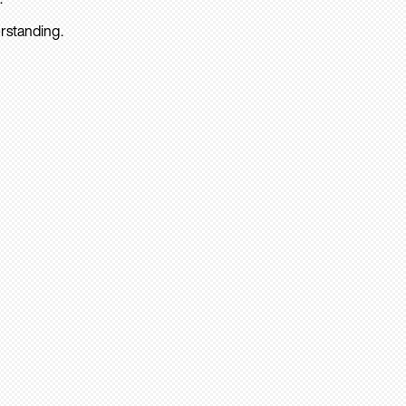
rstanding.