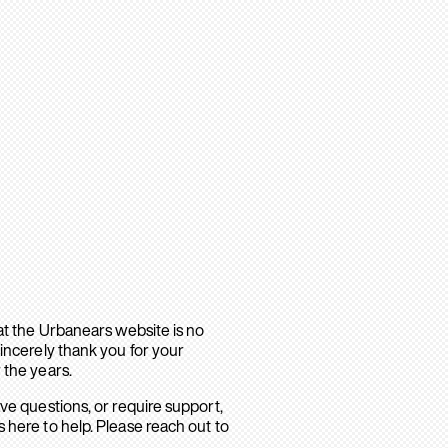
hat the Urbanears website is no
sincerely thank you for your
 the years.
ave questions, or require support,
 here to help. Please reach out to
.