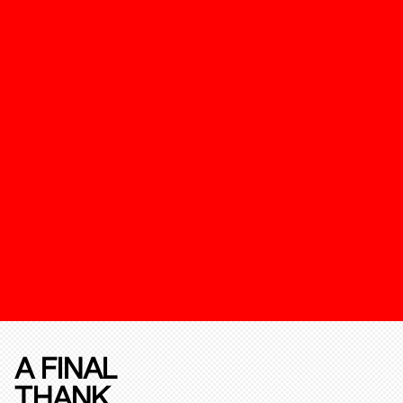
A FINAL
THANK