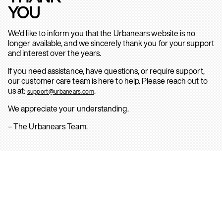
YOU
We’d like to inform you that the Urbanears website is no
longer available, and we sincerely thank you for your support
and interest over the years.
If you need assistance, have questions, or require support,
our customer care team is here to help. Please reach out to
us at:
.
support@urbanears.com
We appreciate your understanding.
– The Urbanears Team.