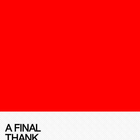
A FINAL
THANK