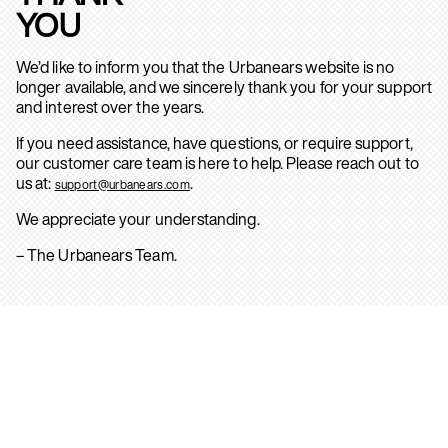
YOU
We’d like to inform you that the Urbanears website is no
longer available, and we sincerely thank you for your support
and interest over the years.
If you need assistance, have questions, or require support,
our customer care team is here to help. Please reach out to
us at:
.
support@urbanears.com
We appreciate your understanding.
– The Urbanears Team.