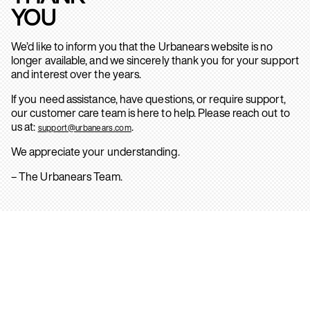
YOU
We’d like to inform you that the Urbanears website is no
longer available, and we sincerely thank you for your support
and interest over the years.
If you need assistance, have questions, or require support,
our customer care team is here to help. Please reach out to
us at:
.
support@urbanears.com
We appreciate your understanding.
– The Urbanears Team.