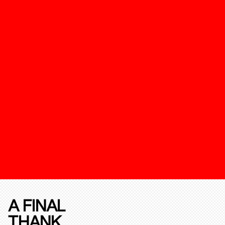
A FINAL
THANK