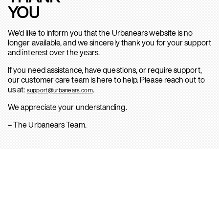
YOU
We’d like to inform you that the Urbanears website is no
longer available, and we sincerely thank you for your support
and interest over the years.
If you need assistance, have questions, or require support,
our customer care team is here to help. Please reach out to
us at:
.
support@urbanears.com
We appreciate your understanding.
– The Urbanears Team.