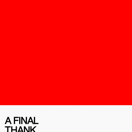
A FINAL
THANK