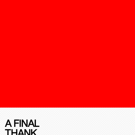
A FINAL
THANK