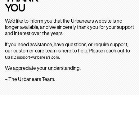
YOU
We’d like to inform you that the Urbanears website is no
longer available, and we sincerely thank you for your support
and interest over the years.
If you need assistance, have questions, or require support,
our customer care team is here to help. Please reach out to
us at:
.
support@urbanears.com
We appreciate your understanding.
– The Urbanears Team.