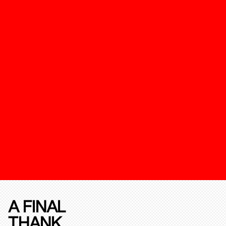
A FINAL
THANK