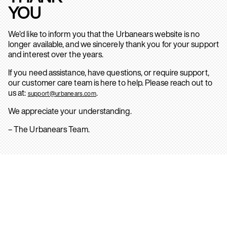
YOU
We’d like to inform you that the Urbanears website is no
longer available, and we sincerely thank you for your support
and interest over the years.
If you need assistance, have questions, or require support,
our customer care team is here to help. Please reach out to
us at:
.
support@urbanears.com
We appreciate your understanding.
– The Urbanears Team.