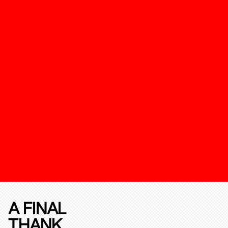
A FINAL
THANK