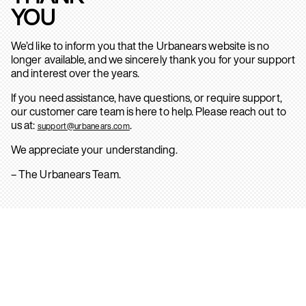
YOU
We’d like to inform you that the Urbanears website is no
longer available, and we sincerely thank you for your support
and interest over the years.
If you need assistance, have questions, or require support,
our customer care team is here to help. Please reach out to
us at:
.
support@urbanears.com
We appreciate your understanding.
– The Urbanears Team.