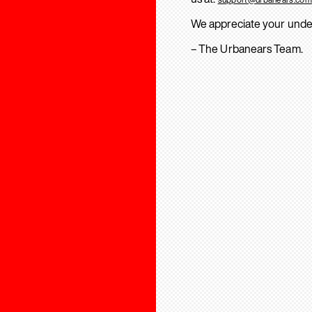
We appreciate your unde
– The Urbanears Team.