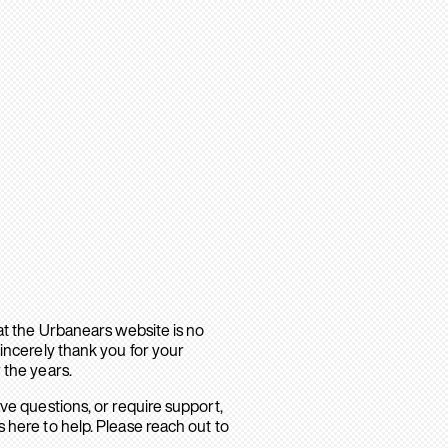
hat the Urbanears website is no
sincerely thank you for your
 the years.
ave questions, or require support,
 here to help. Please reach out to
.