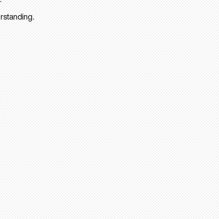
rstanding.