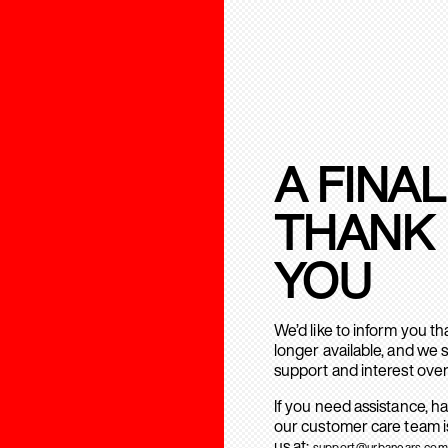
A FINAL
THANK
YOU
We’d like to inform you t
longer available, and we 
support and interest over
If you need assistance, h
our customer care team is
us at:
support@urbanears.com