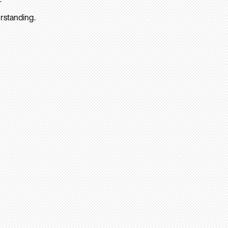
rstanding.