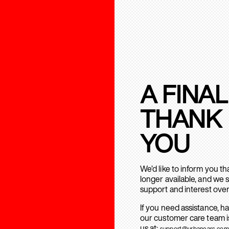
A FINAL
THANK
YOU
We’d like to inform you t
longer available, and we 
support and interest over
If you need assistance, h
our customer care team is
us at:
support@urbanears.com