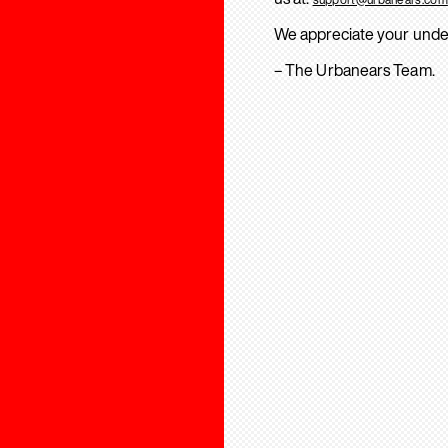
We appreciate your unde
– The Urbanears Team.