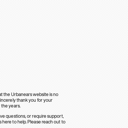
hat the Urbanears website is no
sincerely thank you for your
 the years.
ave questions, or require support,
 here to help. Please reach out to
.