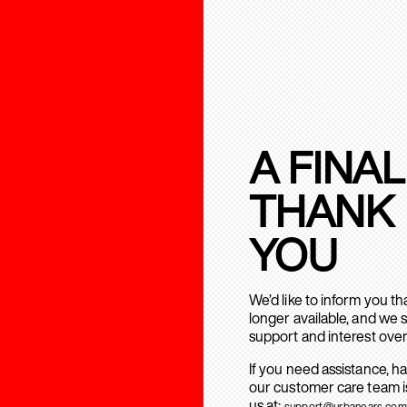
A FINAL
THANK
YOU
We’d like to inform you t
longer available, and we 
support and interest over
If you need assistance, h
our customer care team is
us at:
support@urbanears.com