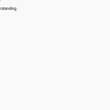
rstanding.