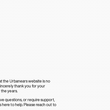
hat the Urbanears website is no
sincerely thank you for your
 the years.
ave questions, or require support,
 here to help. Please reach out to
.