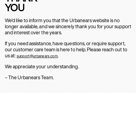
YOU
We’d like to inform you that the Urbanears website is no
longer available, and we sincerely thank you for your support
and interest over the years.
If you need assistance, have questions, or require support,
our customer care team is here to help. Please reach out to
us at:
.
support@urbanears.com
We appreciate your understanding.
– The Urbanears Team.