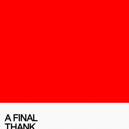
A FINAL
THANK