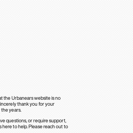
hat the Urbanears website is no
sincerely thank you for your
 the years.
ave questions, or require support,
 here to help. Please reach out to
.