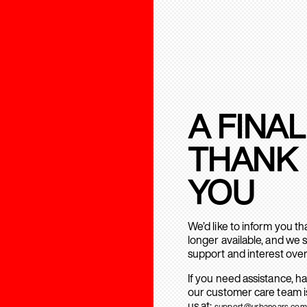
A FINAL
THANK
YOU
We’d like to inform you t
longer available, and we 
support and interest over
If you need assistance, h
our customer care team is
us at:
support@urbanears.com