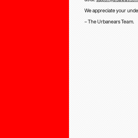
We appreciate your unde
– The Urbanears Team.