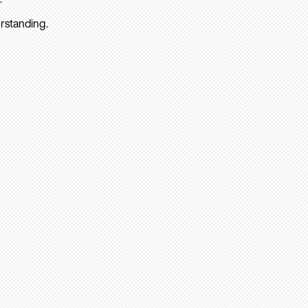
rstanding.