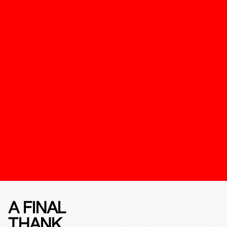
A FINAL
THANK