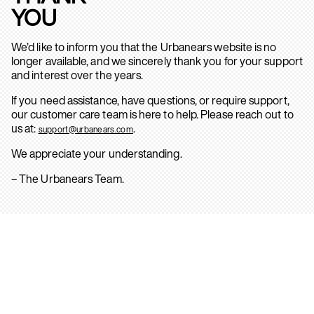
YOU
We’d like to inform you that the Urbanears website is no
longer available, and we sincerely thank you for your support
and interest over the years.
If you need assistance, have questions, or require support,
our customer care team is here to help. Please reach out to
us at:
.
support@urbanears.com
We appreciate your understanding.
– The Urbanears Team.