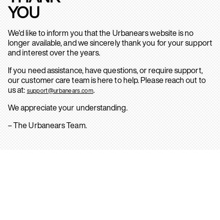
YOU
We’d like to inform you that the Urbanears website is no
longer available, and we sincerely thank you for your support
and interest over the years.
If you need assistance, have questions, or require support,
our customer care team is here to help. Please reach out to
us at:
.
support@urbanears.com
We appreciate your understanding.
– The Urbanears Team.