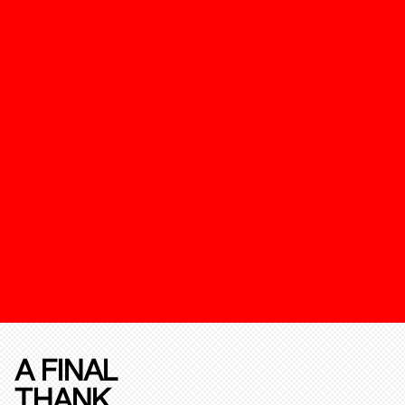
A FINAL
THANK