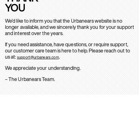
YOU
We’d like to inform you that the Urbanears website is no
longer available, and we sincerely thank you for your support
and interest over the years.
If you need assistance, have questions, or require support,
our customer care team is here to help. Please reach out to
us at:
.
support@urbanears.com
We appreciate your understanding.
– The Urbanears Team.