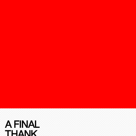
A FINAL
THANK