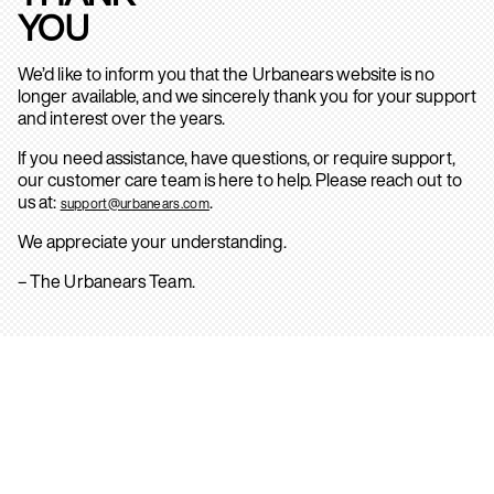
YOU
We’d like to inform you that the Urbanears website is no
longer available, and we sincerely thank you for your support
and interest over the years.
If you need assistance, have questions, or require support,
our customer care team is here to help. Please reach out to
us at:
.
support@urbanears.com
We appreciate your understanding.
– The Urbanears Team.