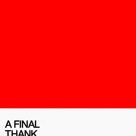
A FINAL
THANK