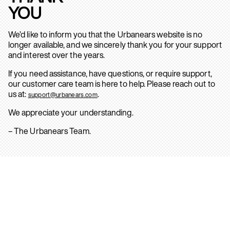
YOU
We’d like to inform you that the Urbanears website is no
longer available, and we sincerely thank you for your support
and interest over the years.
If you need assistance, have questions, or require support,
our customer care team is here to help. Please reach out to
us at:
.
support@urbanears.com
We appreciate your understanding.
– The Urbanears Team.