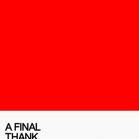
A FINAL
THANK