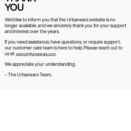
YOU
We’d like to inform you that the Urbanears website is no
longer available, and we sincerely thank you for your support
and interest over the years.
If you need assistance, have questions, or require support,
our customer care team is here to help. Please reach out to
us at:
.
support@urbanears.com
We appreciate your understanding.
– The Urbanears Team.