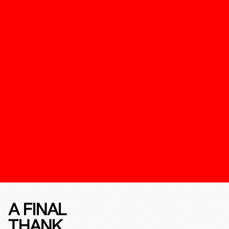
A FINAL
THANK