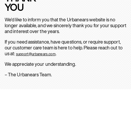
YOU
We’d like to inform you that the Urbanears website is no
longer available, and we sincerely thank you for your support
and interest over the years.
If you need assistance, have questions, or require support,
our customer care team is here to help. Please reach out to
us at:
.
support@urbanears.com
We appreciate your understanding.
– The Urbanears Team.