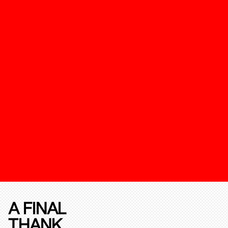
A FINAL
THANK