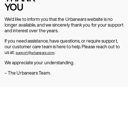
YOU
We’d like to inform you that the Urbanears website is no
longer available, and we sincerely thank you for your support
and interest over the years.
If you need assistance, have questions, or require support,
our customer care team is here to help. Please reach out to
us at:
.
support@urbanears.com
We appreciate your understanding.
– The Urbanears Team.