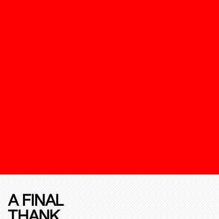
A FINAL
THANK