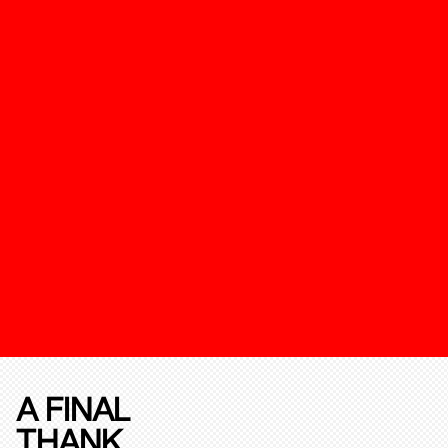
A FINAL
THANK