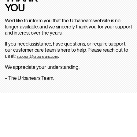
YOU
We’d like to inform you that the Urbanears website is no
longer available, and we sincerely thank you for your support
and interest over the years.
If you need assistance, have questions, or require support,
our customer care team is here to help. Please reach out to
us at:
.
support@urbanears.com
We appreciate your understanding.
– The Urbanears Team.