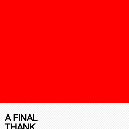
A FINAL
THANK