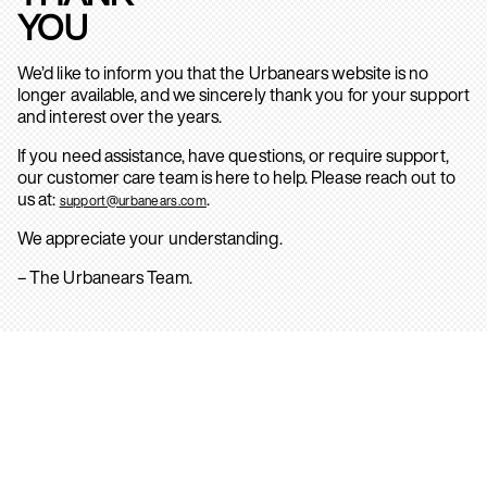
YOU
We’d like to inform you that the Urbanears website is no
longer available, and we sincerely thank you for your support
and interest over the years.
If you need assistance, have questions, or require support,
our customer care team is here to help. Please reach out to
us at:
.
support@urbanears.com
We appreciate your understanding.
– The Urbanears Team.