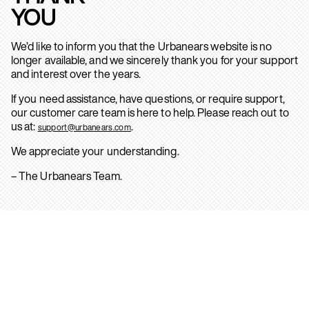
YOU
We’d like to inform you that the Urbanears website is no
longer available, and we sincerely thank you for your support
and interest over the years.
If you need assistance, have questions, or require support,
our customer care team is here to help. Please reach out to
us at:
.
support@urbanears.com
We appreciate your understanding.
– The Urbanears Team.