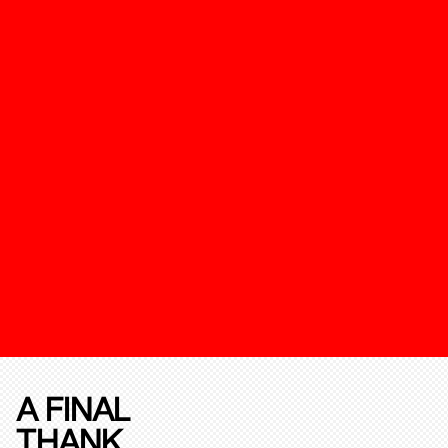
A FINAL
THANK