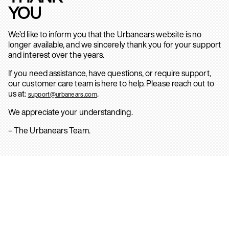
YOU
We’d like to inform you that the Urbanears website is no
longer available, and we sincerely thank you for your support
and interest over the years.
If you need assistance, have questions, or require support,
our customer care team is here to help. Please reach out to
us at:
.
support@urbanears.com
We appreciate your understanding.
– The Urbanears Team.