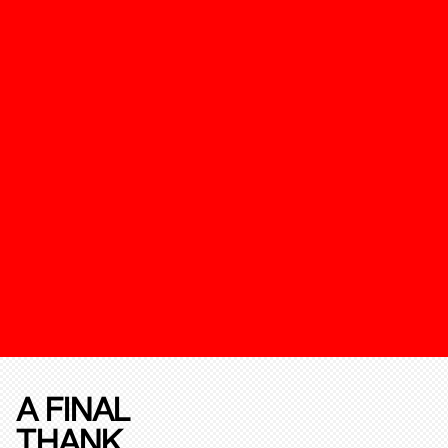
A FINAL
THANK