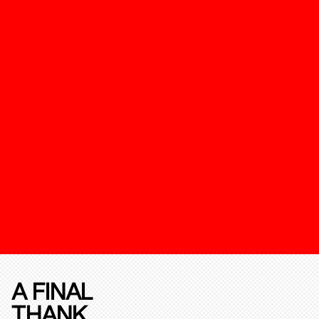
A FINAL
THANK