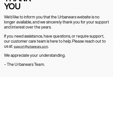
YOU
We’d like to inform you that the Urbanears website is no
longer available, and we sincerely thank you for your support
and interest over the years.
If you need assistance, have questions, or require support,
our customer care team is here to help. Please reach out to
us at:
.
support@urbanears.com
We appreciate your understanding.
– The Urbanears Team.