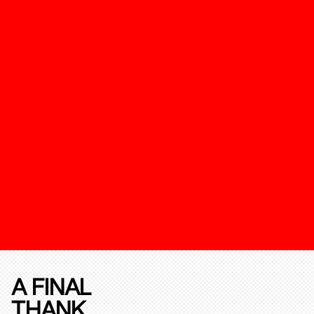
A FINAL
THANK