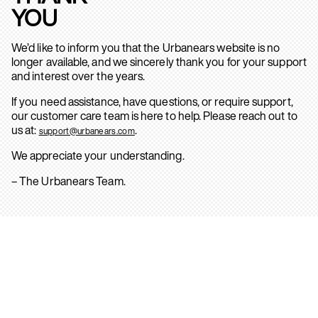
YOU
We’d like to inform you that the Urbanears website is no
longer available, and we sincerely thank you for your support
and interest over the years.
If you need assistance, have questions, or require support,
our customer care team is here to help. Please reach out to
us at:
.
support@urbanears.com
We appreciate your understanding.
– The Urbanears Team.