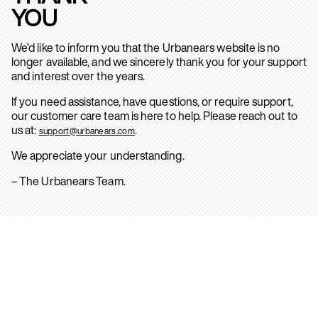
YOU
We’d like to inform you that the Urbanears website is no
longer available, and we sincerely thank you for your support
and interest over the years.
If you need assistance, have questions, or require support,
our customer care team is here to help. Please reach out to
us at:
.
support@urbanears.com
We appreciate your understanding.
– The Urbanears Team.