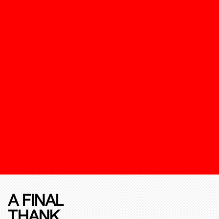
A FINAL
THANK