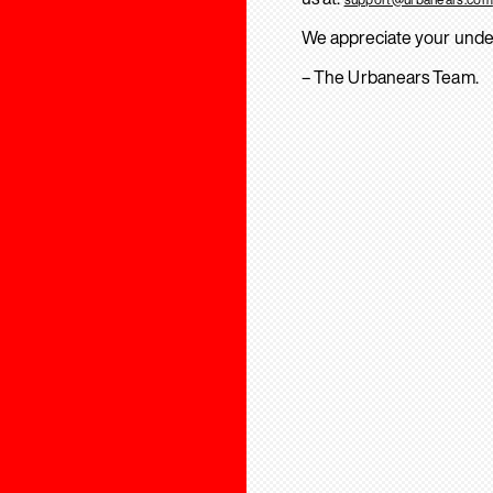
We appreciate your unde
– The Urbanears Team.