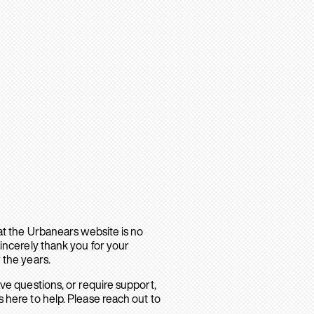
hat the Urbanears website is no
sincerely thank you for your
 the years.
ave questions, or require support,
 here to help. Please reach out to
.