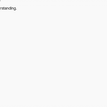
rstanding.