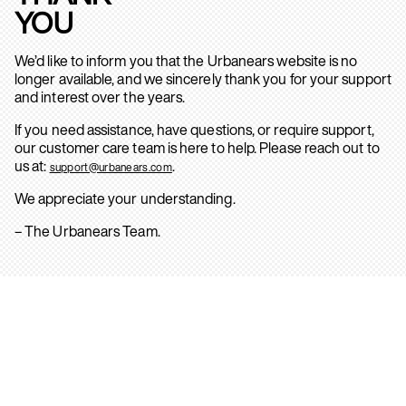
YOU
We’d like to inform you that the Urbanears website is no
longer available, and we sincerely thank you for your support
and interest over the years.
If you need assistance, have questions, or require support,
our customer care team is here to help. Please reach out to
us at:
.
support@urbanears.com
We appreciate your understanding.
– The Urbanears Team.