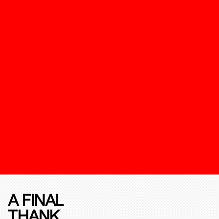
A FINAL
THANK