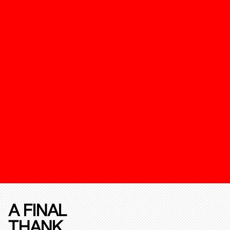
A FINAL
THANK