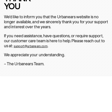
YOU
We’d like to inform you that the Urbanears website is no
longer available, and we sincerely thank you for your support
and interest over the years.
If you need assistance, have questions, or require support,
our customer care team is here to help. Please reach out to
us at:
.
support@urbanears.com
We appreciate your understanding.
– The Urbanears Team.